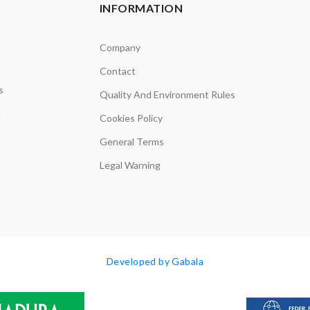
INFORMATION
Company
Contact
s
Quality And Environment Rules
d
Cookies Policy
General Terms
Legal Warning
Developed by Gabala