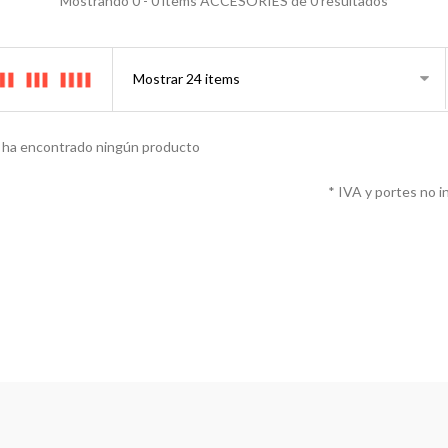
Mostrando 0 - 0 items ACCESORIES de 0 resultados
 ha encontrado ningún producto
* IVA y portes no i