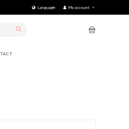
Language
My account
TACT