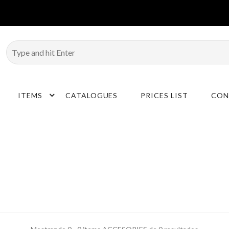
ITEMS
CATALOGUES
PRICES LIST
CON