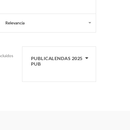
ncluidos
PUBLICALENDAS 2025
PUB