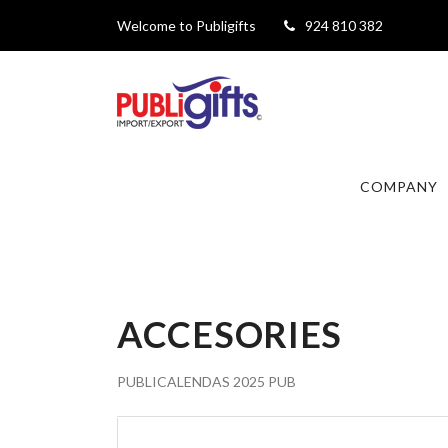
Welcome to Publigifts
924 810 382
COMPANY
ACCESORIES
PUBLICALENDAS 2025 PUB