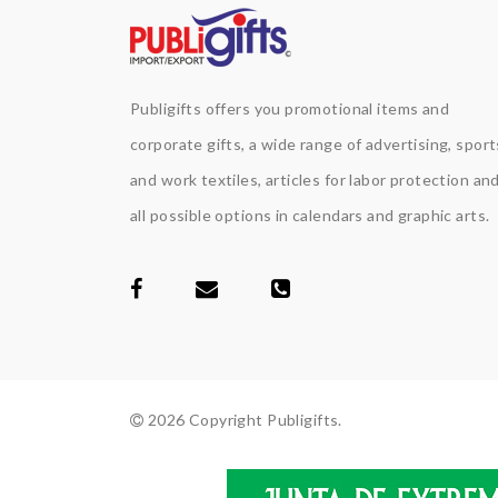
Publigifts offers you promotional items and
corporate gifts, a wide range of advertising, sport
and work textiles, articles for labor protection an
all possible options in calendars and graphic arts.
2026 Copyright Publigifts.