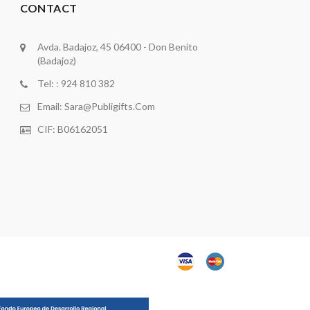
CONTACT
Avda. Badajoz, 45 06400 - Don Benito
(Badajoz)
Tel: : 924 810 382
Email:
Sara@publigifts.com
CIF: B06162051