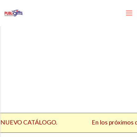
 NUEVO CATÁLOGO.
En los próximos dí