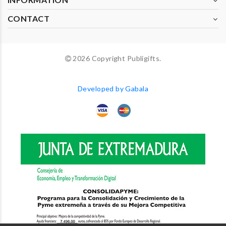
CONTACT
2026 Copyright Publigifts.
Developed by Gabala