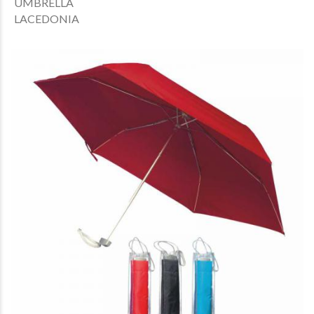
UMBRELLA
LACEDONIA