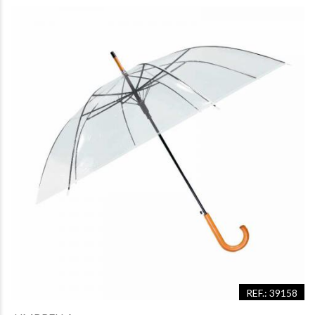
REF.: 39158