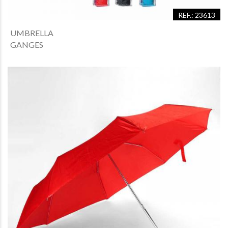
REF.: 23613
UMBRELLA
GANGES