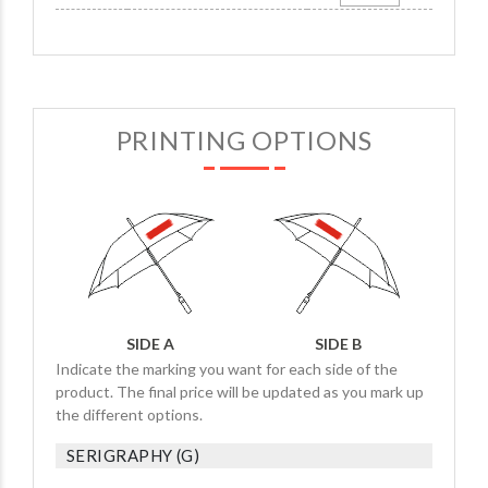
PRINTING OPTIONS
SIDE A
SIDE B
Indicate the marking you want for each side of the
product. The final price will be updated as you mark up
the different options.
SERIGRAPHY (G)