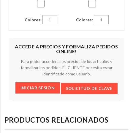
Colores:
Colores:
ACCEDE A PRECIOS Y FORMALIZA PEDIDOS
ONLINE!
Para poder acceder a los precios de los artículos y
formalizar los pedidos, EL CLIENTE necesita estar
identificado como usuario.
INICIAR SESIÓN
SOLICITUD DE CLAVE
PRODUCTOS RELACIONADOS