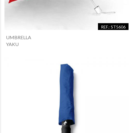
REF.: ST5606
UMBRELLA
YAKU