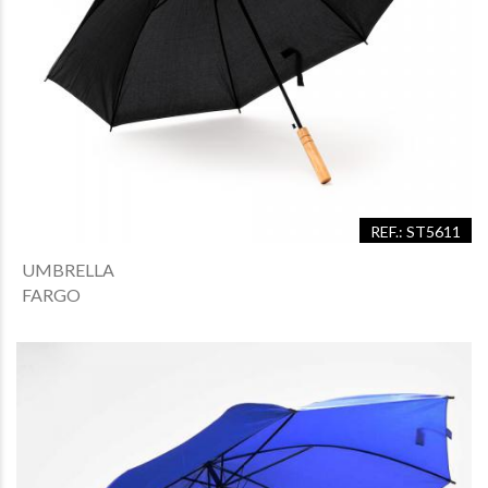
REF.: ST5611
UMBRELLA
FARGO