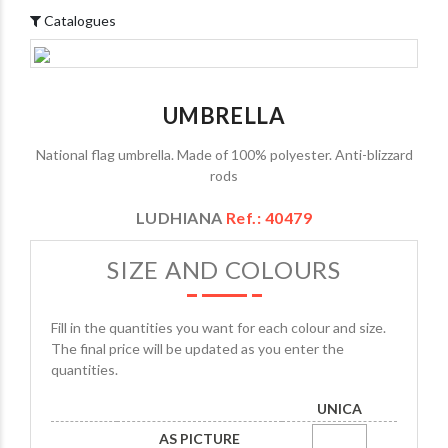
Catalogues
UMBRELLA
National flag umbrella. Made of 100% polyester. Anti-blizzard
rods
LUDHIANA
Ref.: 40479
SIZE AND COLOURS
Fill in the quantities you want for each colour and size.
The final price will be updated as you enter the
quantities.
UNICA
AS PICTURE