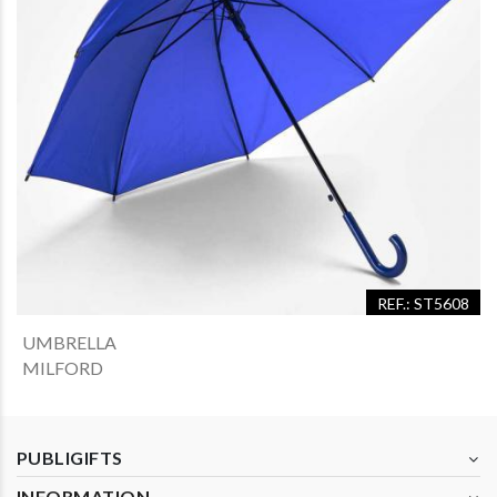
REF.: ST5608
UMBRELLA
MILFORD
PUBLIGIFTS
INFORMATION