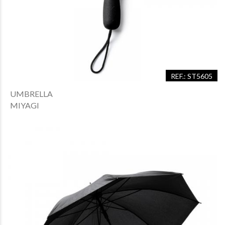
REF.: ST5605
UMBRELLA
MIYAGI