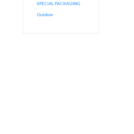
SPECIAL PACKAGING
Outdoor