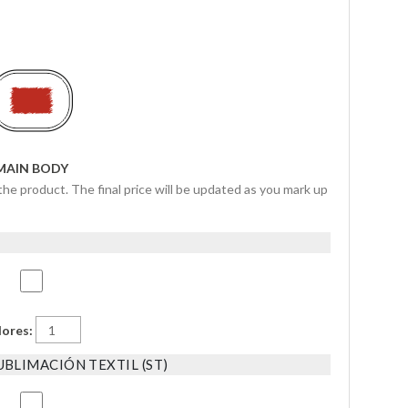
MAIN BODY
the product. The final price will be updated as you mark up
lores:
BLIMACIÓN TEXTIL (ST)