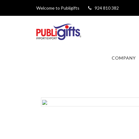
Welcome to Publigifts
924 810 382
COMPANY