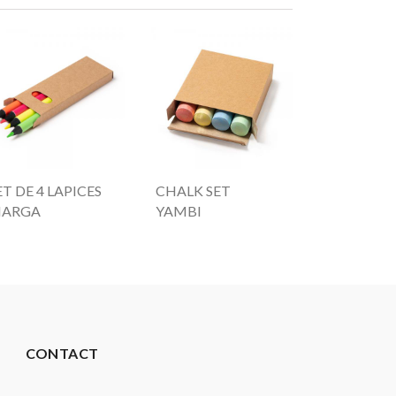
ET DE 4 LAPICES
CHALK SET
ARGA
YAMBI
CONTACT