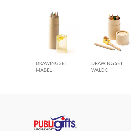
DRAWING SET
DRAWING SET
MABEL
WALDO