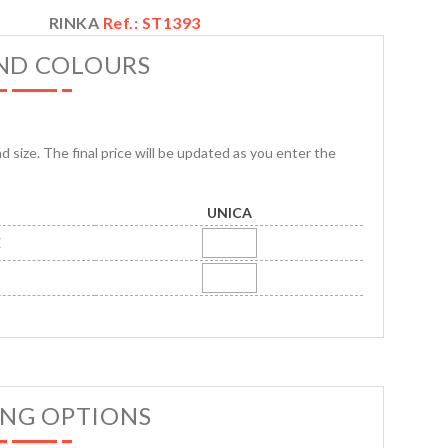
RINKA
Ref.: ST1393
AND COLOURS
nd size. The final price will be updated as you enter the
UNICA
E
ING OPTIONS