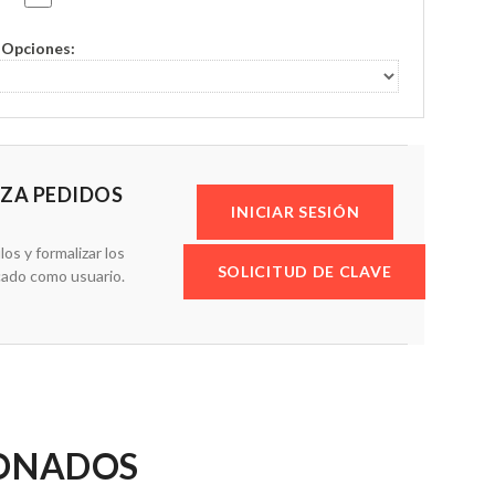
Opciones:
IZA PEDIDOS
INICIAR SESIÓN
los y formalizar los
SOLICITUD DE CLAVE
cado como usuario.
IONADOS