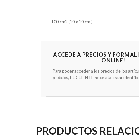
ACCEDE A PRECIOS Y FORMAL
ONLINE!
Para poder acceder a los precios de los artícu
pedidos, EL CLIENTE necesita estar identifi
PRODUCTOS RELAC