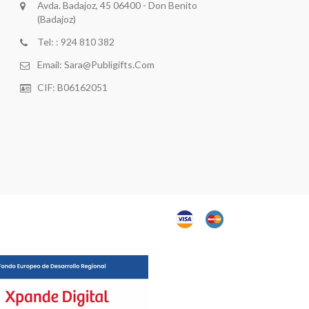
Avda. Badajoz, 45 06400 - Don Benito
(Badajoz)
Tel: : 924 810 382
Email:
Sara@publigifts.com
CIF: B06162051