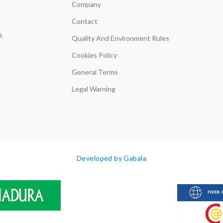
Company
Contact
s
Quality And Environment Rules
d
Cookies Policy
General Terms
Legal Warning
Developed by Gabala