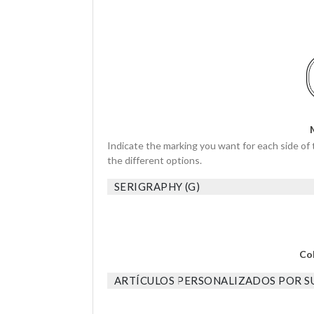
Indicate the marking you want for each side of 
the different options.
SERIGRAPHY (G)
Co
ARTÍCULOS PERSONALIZADOS POR SU