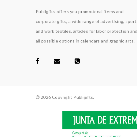
Publigifts offers you promotional items and
corporate gifts, a wide range of advertising, sport
and work textiles, articles for labor protection an
all possible options in calendars and graphic arts.
2026 Copyright Publigifts.