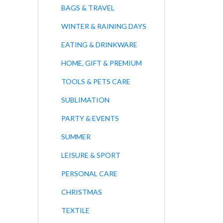
BAGS & TRAVEL
WINTER & RAINING DAYS
EATING & DRINKWARE
HOME, GIFT & PREMIUM
TOOLS & PETS CARE
SUBLIMATION
PARTY & EVENTS
SUMMER
LEISURE & SPORT
PERSONAL CARE
CHRISTMAS
TEXTILE