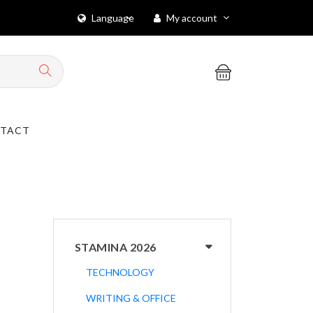
Language
My account
TACT
STAMINA 2026
TECHNOLOGY
WRITING & OFFICE