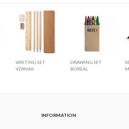
WRITING SET
DRAWING SET
S
VERNAK
BOREAL
M
INFORMATION