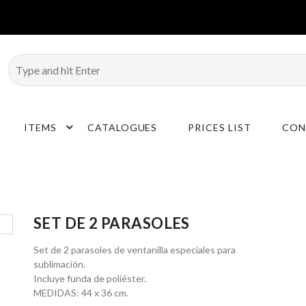
ITEMS
CATALOGUES
PRICES LIST
CON
SET DE 2 PARASOLES
Set de 2 parasoles de ventanilla especiales para
sublimación.
Incluye funda de poliéster.
MEDIDAS: 44 x 36 cm.