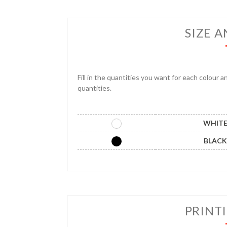
SIZE 
Fill in the quantities you want for each colour a
quantities.
WHIT
BLACK
PRINT