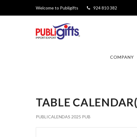
Welcome to Publigifts
924 810 382
COMPANY
TABLE CALENDAR
PUBLICALENDAS 2025 PUB