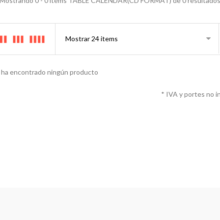
Mostrando 0 - 0 items TABLE CALENDAR(CD FORMAT) de 0 resultado
 ha encontrado ningún producto
* IVA y portes no i