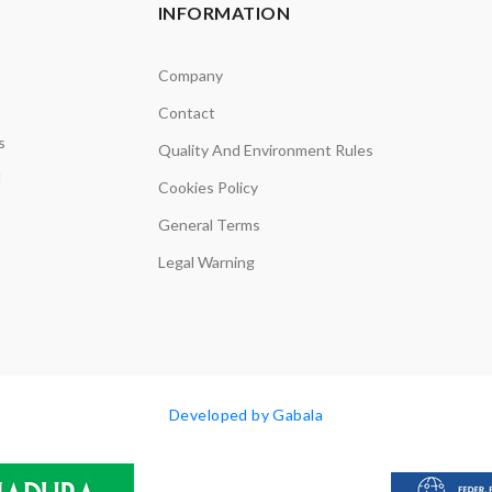
INFORMATION
Company
Contact
s
Quality And Environment Rules
d
Cookies Policy
General Terms
Legal Warning
Developed by Gabala