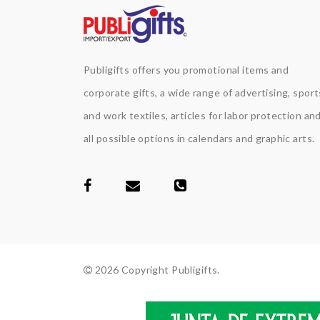
Publigifts offers you promotional items and
corporate gifts, a wide range of advertising, sport
and work textiles, articles for labor protection an
all possible options in calendars and graphic arts.
2026 Copyright Publigifts.