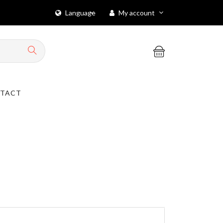
Language
My account
TACT