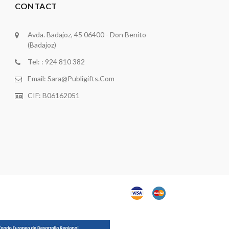
CONTACT
Avda. Badajoz, 45 06400 - Don Benito
(Badajoz)
Tel: : 924 810 382
Email:
Sara@publigifts.com
CIF: B06162051