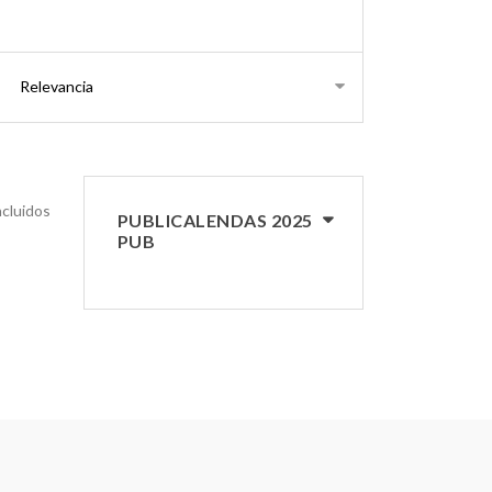
s
ncluidos
PUBLICALENDAS 2025
PUB