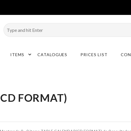
ITEMS
CATALOGUES
PRICES LIST
CON
(CD FORMAT)